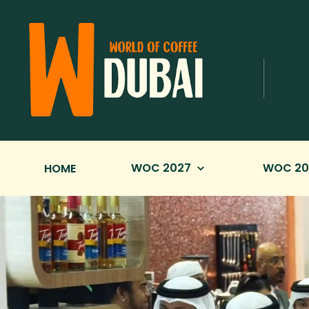
Skip to Main Content
WOC 2027
WOC 20
HOME