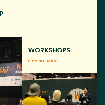
P
WORKSHOPS
Find out More