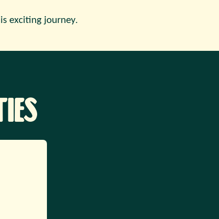
is exciting journey.
ies