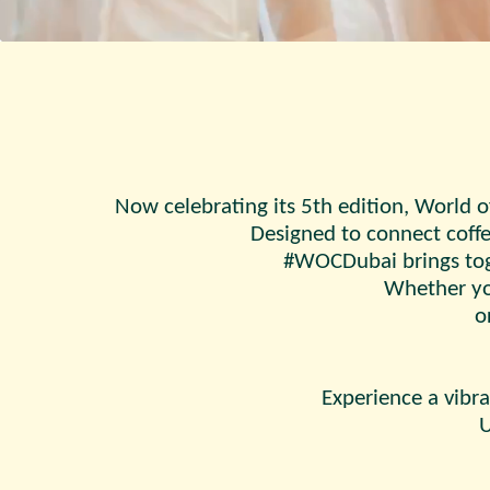
Now celebrating its 5th edition, World o
Designed to connect coffe
#WOCDubai brings toge
Whether you
o
Experience a vibra
U