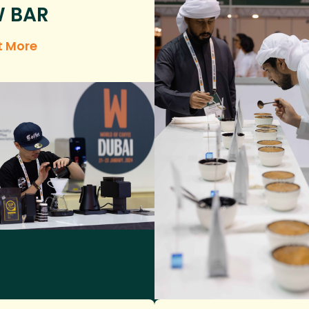
 BAR
t More