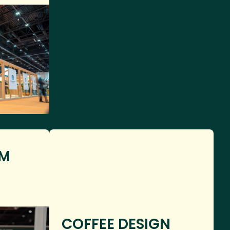
OM
COFFEE DESIGN