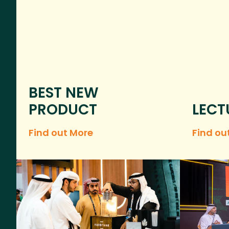
BEST NEW
PRODUCT
LECT
Find out More
Find ou