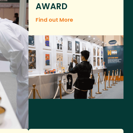
AWARD
Find out More