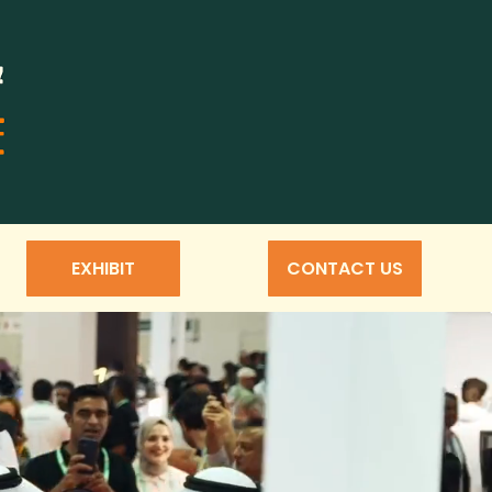
EXHIBIT
CONTACT US