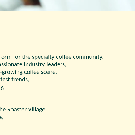
tform for the specialty coffee community.
ssionate industry leaders,
-growing coffee scene.
test trends,
y,
he Roaster Village,
e,