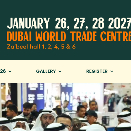
26
GALLERY
REGISTER