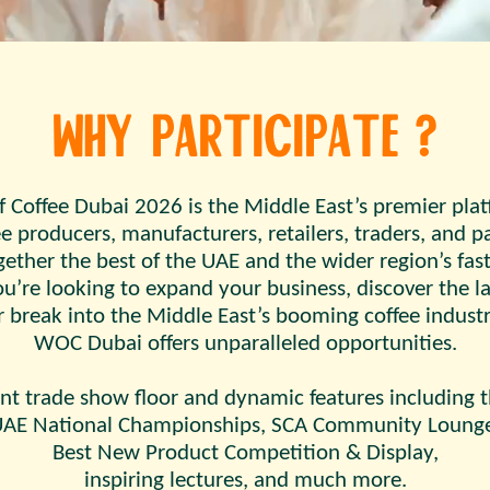
Why Participate ?
f Coffee Dubai 2026 is the Middle East’s premier pla
e producers, manufacturers, retailers, traders, and pa
ther the best of the UAE and the wider region’s fast
’re looking to expand your business, discover the la
r break into the Middle East’s booming coffee industr
WOC Dubai offers unparalleled opportunities.
nt trade show floor and dynamic features including t
AE National Championships, SCA Community Loung
Best New Product Competition & Display,
inspiring lectures, and much more.