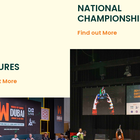
NATIONAL
CHAMPIONSHI
Find out More
URES
t More