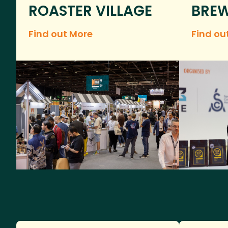
ROASTER VILLAGE
BREW
Find out More
Find ou