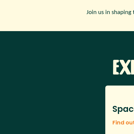
Join us in shaping 
Ex
Spac
Find ou