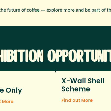
the future of coffee — explore more and be part of th
hibition Opportunit
X-Wall Shell
Scheme
e Only
Find out More
t More