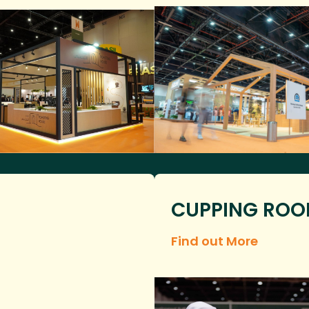
CUPPING RO
Find out More