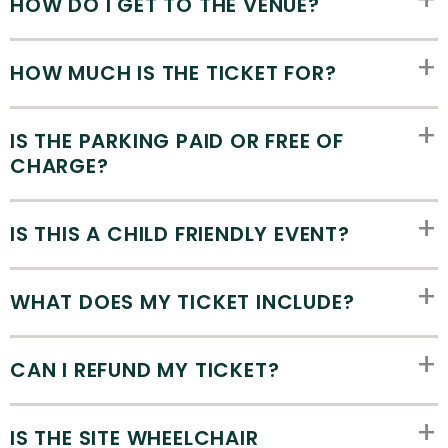
HOW DO I GET TO THE VENUE?
HOW MUCH IS THE TICKET FOR?
IS THE PARKING PAID OR FREE OF
CHARGE?
IS THIS A CHILD FRIENDLY EVENT?
WHAT DOES MY TICKET INCLUDE?
CAN I REFUND MY TICKET?
IS THE SITE WHEELCHAIR