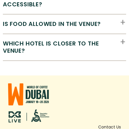
ACCESSIBLE?
IS FOOD ALLOWED IN THE VENUE?
WHICH HOTEL IS CLOSER TO THE
VENUE?
Contact Us