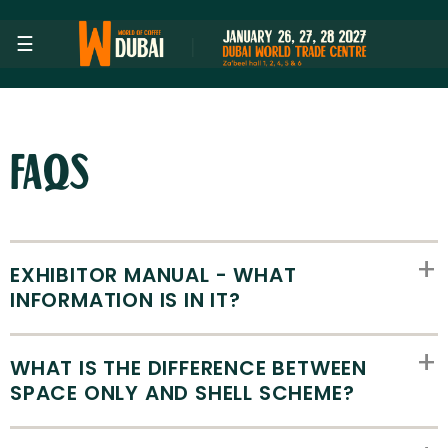
Skip to Main Content
☰
FAQs
EXHIBITOR MANUAL - WHAT
INFORMATION IS IN IT?
WHAT IS THE DIFFERENCE BETWEEN
SPACE ONLY AND SHELL SCHEME?