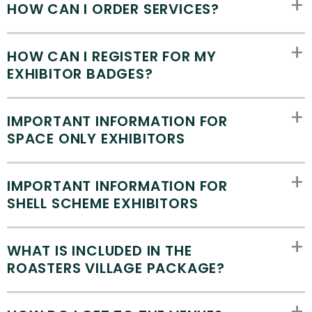
HOW CAN I ORDER SERVICES?
HOW CAN I REGISTER FOR MY
EXHIBITOR BADGES?
IMPORTANT INFORMATION FOR
SPACE ONLY EXHIBITORS
IMPORTANT INFORMATION FOR
SHELL SCHEME EXHIBITORS
WHAT IS INCLUDED IN THE
ROASTERS VILLAGE PACKAGE?